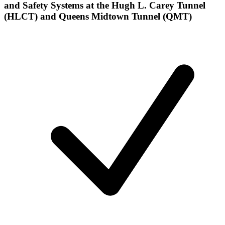
and Safety Systems at the Hugh L. Carey Tunnel
(HLCT) and Queens Midtown Tunnel (QMT)