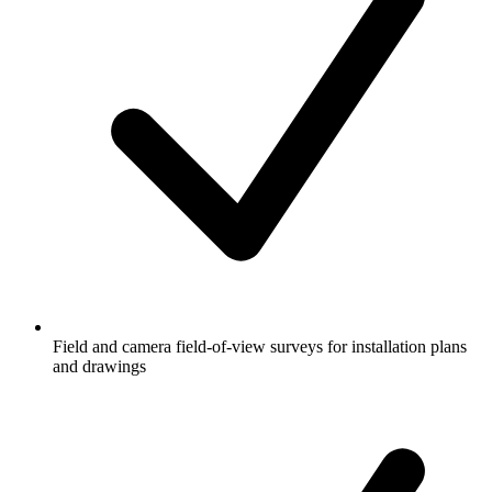
Field and camera field-of-view surveys for installation plans
and drawings