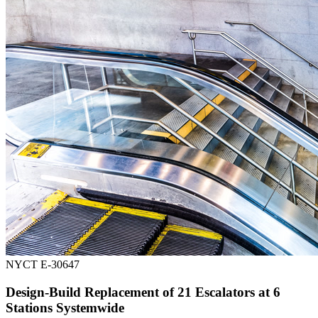
NYCT E-30647
Design-Build Replacement of 21 Escalators at 6
Stations Systemwide