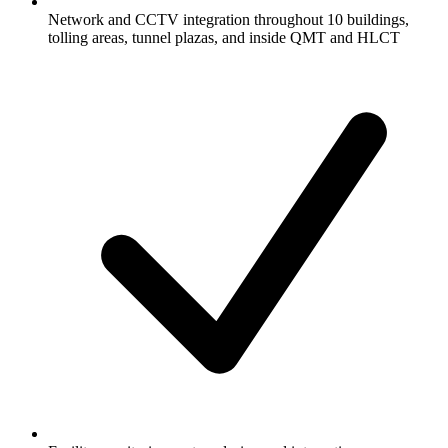
Network and CCTV integration throughout 10 buildings,
tolling areas, tunnel plazas, and inside QMT and HLCT