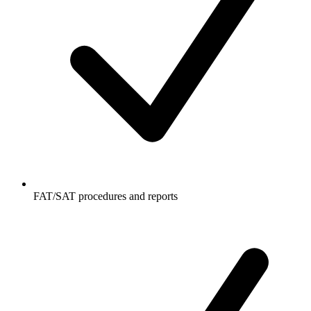
FAT/SAT procedures and reports