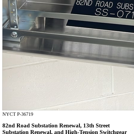
NYCT P-36719
82nd Road Substation Renewal, 13th Street
Substation Renewal, and High-Tension Switchgear