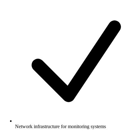
Network infrastructure for monitoring systems