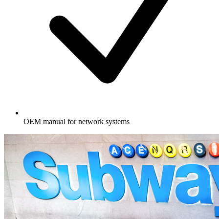
OEM manual for network systems