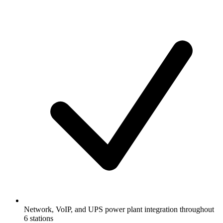
Network, VoIP, and UPS power plant integration throughout
6 stations