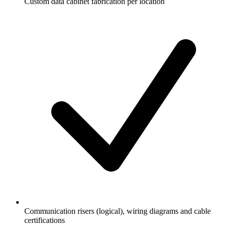
Custom data cabinet fabrication per location
Communication risers (logical), wiring diagrams and cable
certifications