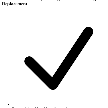
Replacement