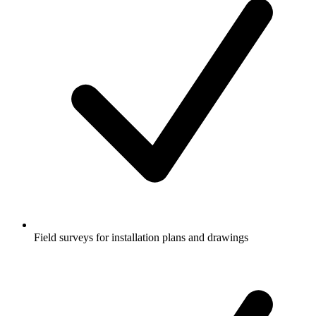
Field surveys for installation plans and drawings