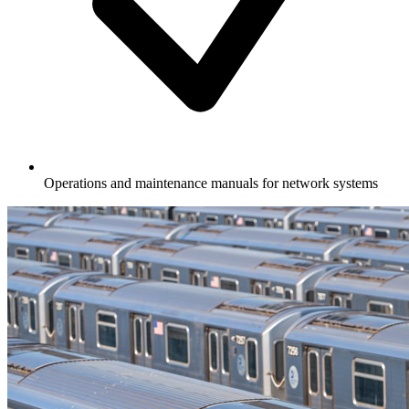
Operations and maintenance manuals for network systems