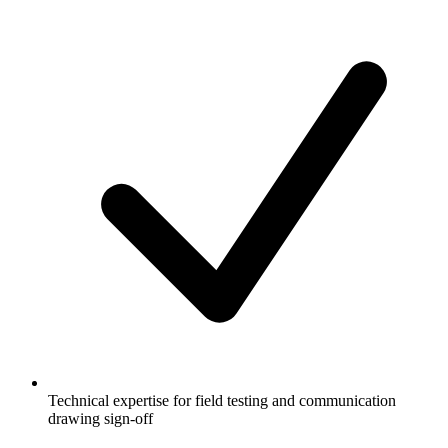
Technical expertise for field testing and communication
drawing sign-off