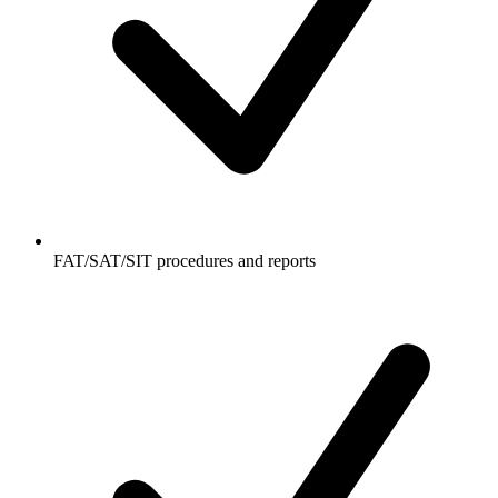
FAT/SAT/SIT procedures and reports