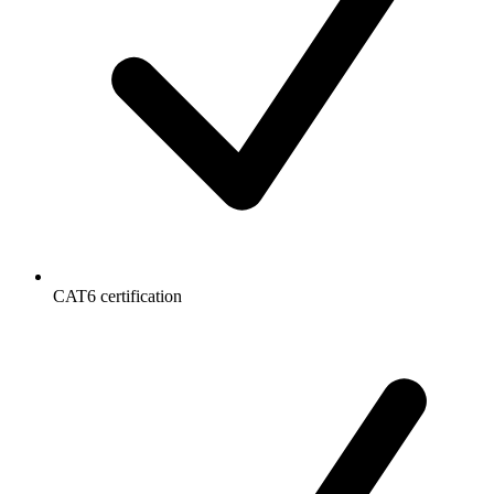
CAT6 certification