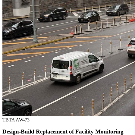
TBTA AW-73
Design-Build Replacement of Facility Monitoring