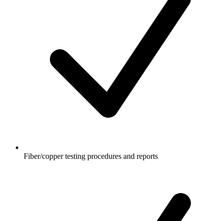
Fiber/copper testing procedures and reports