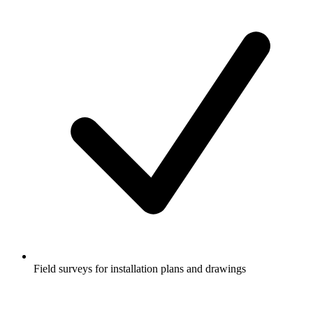
Field surveys for installation plans and drawings