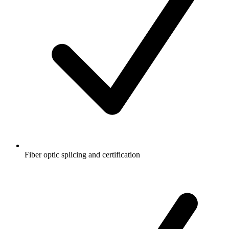
Fiber optic splicing and certification