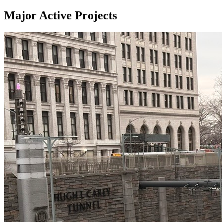
Major Active Projects