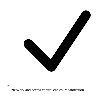
Network and access control enclosure fabrication