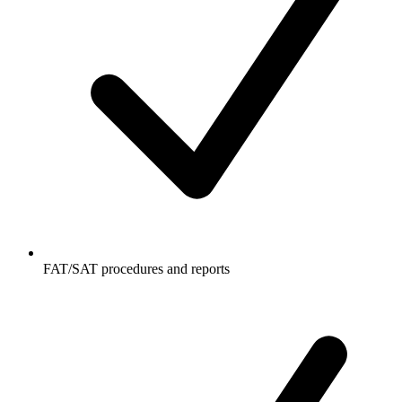
FAT/SAT procedures and reports