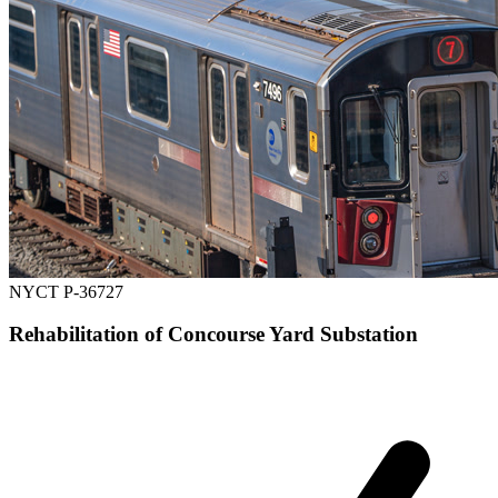
NYCT P-36727
Rehabilitation of Concourse Yard Substation