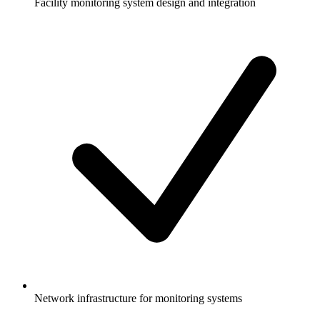
Facility monitoring system design and integration
Network infrastructure for monitoring systems