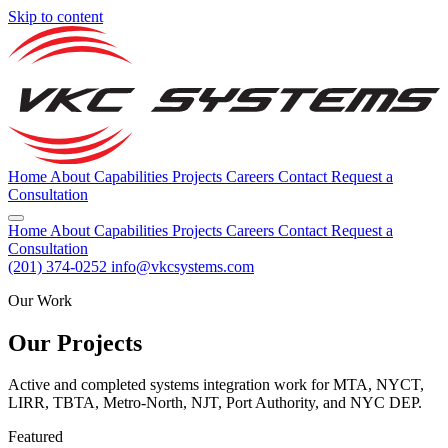
Skip to content
Home
About
Capabilities
Projects
Careers
Contact
Request a
Consultation
Home
About
Capabilities
Projects
Careers
Contact
Request a
Consultation
(201) 374-0252
info@vkcsystems.com
Our Work
Our Projects
Active and completed systems integration work for MTA, NYCT,
LIRR, TBTA, Metro-North, NJT, Port Authority, and NYC DEP.
Featured