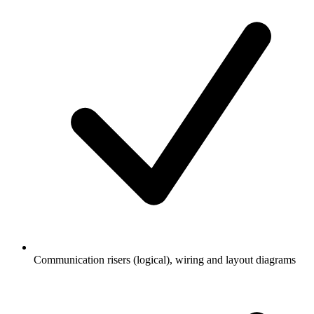
Communication risers (logical), wiring and layout diagrams