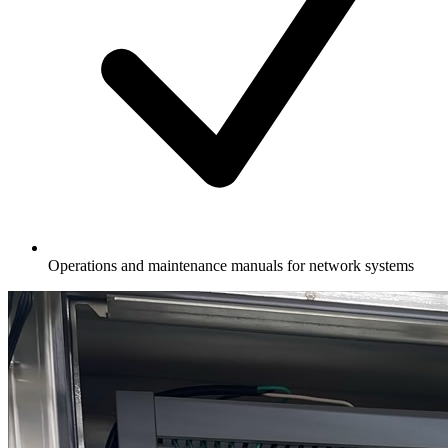
Operations and maintenance manuals for network systems