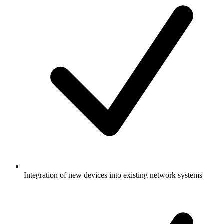
Integration of new devices into existing network systems