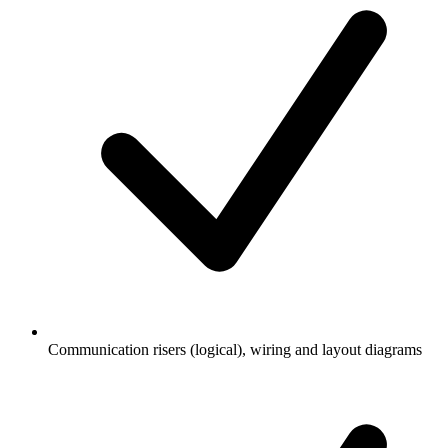
Communication risers (logical), wiring and layout diagrams