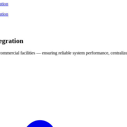
ation
ation
egration
d commercial facilities — ensuring reliable system performance, centrali