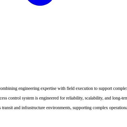
ombining engineering expertise with field execution to support complex
s control system is engineered for reliability, scalability, and long-te
 transit and infrastructure environments, supporting complex operationa