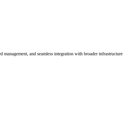
zed management, and seamless integration with broader infrastructure