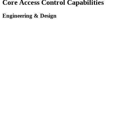
Core Access Control Capabilities
Engineering & Design