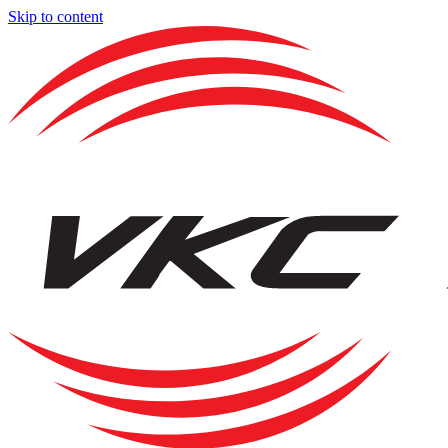
Skip to content