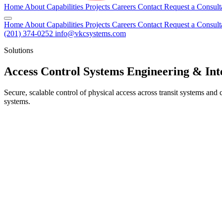
Home
About
Capabilities
Projects
Careers
Contact
Request a Consult
Home
About
Capabilities
Projects
Careers
Contact
Request a Consult
(201) 374-0252
info@vkcsystems.com
Solutions
Access Control Systems Engineering & Int
Secure, scalable control of physical access across transit systems an
systems.