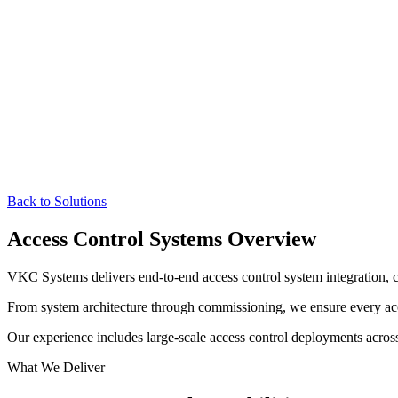
Back to Solutions
Access Control Systems Overview
VKC Systems delivers end-to-end access control system integration, c
From system architecture through commissioning, we ensure every acces
Our experience includes large-scale access control deployments across
What We Deliver