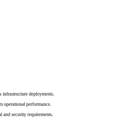
 infrastructure deployments.
rm operational performance.
l and security requirements.