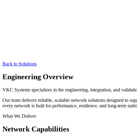
Back to Solutions
Engineering Overview
VKC Systems specializes in the engineering, integration, and validati
Our team delivers reliable, scalable network solutions designed to sup
every network is built for performance, resilience, and long-term stabil
What We Deliver
Network Capabilities