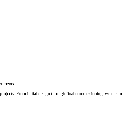
ronments.
r projects. From initial design through final commissioning, we ensure