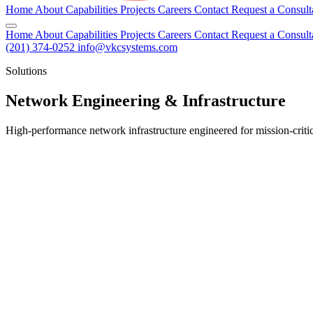
Home
About
Capabilities
Projects
Careers
Contact
Request a Consult
Home
About
Capabilities
Projects
Careers
Contact
Request a Consult
(201) 374-0252
info@vkcsystems.com
Solutions
Network Engineering & Infrastructure
High-performance network infrastructure engineered for mission-criti