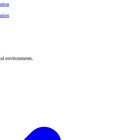
ation
ation
cal environments.