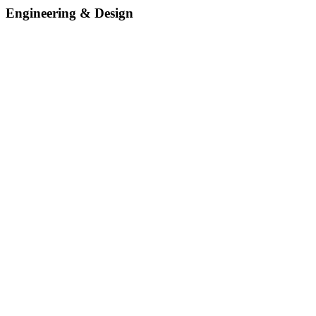
Engineering & Design