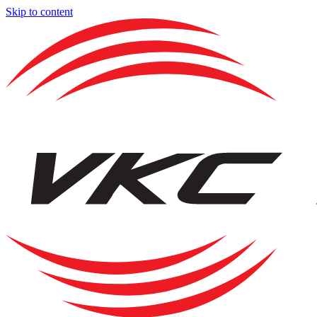
Skip to content