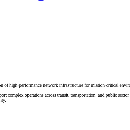
on of high-performance network infrastructure for mission-critical envi
port complex operations across transit, transportation, and public secto
ity.