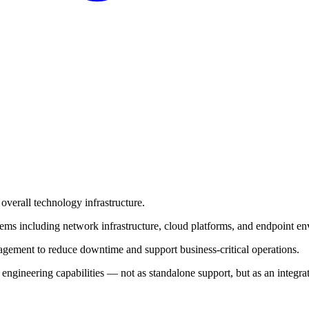
overall technology infrastructure.
ms including network infrastructure, cloud platforms, and endpoint e
nagement to reduce downtime and support business-critical operations.
e engineering capabilities — not as standalone support, but as an inte