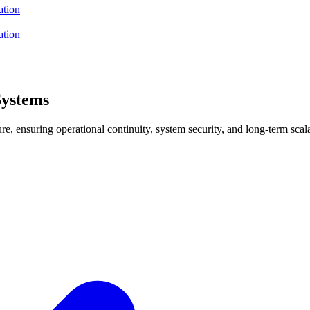
ation
ation
Systems
e, ensuring operational continuity, system security, and long-term scala