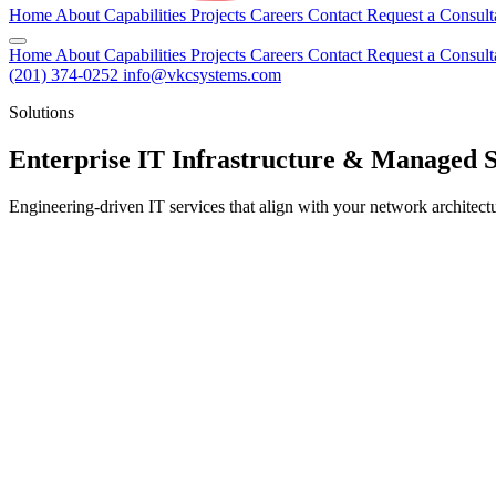
Home
About
Capabilities
Projects
Careers
Contact
Request a Consult
Home
About
Capabilities
Projects
Careers
Contact
Request a Consult
(201) 374-0252
info@vkcsystems.com
Solutions
Enterprise IT Infrastructure & Managed 
Engineering-driven IT services that align with your network architectur