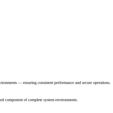
nvironments — ensuring consistent performance and secure operations.
grated component of complete system environments.