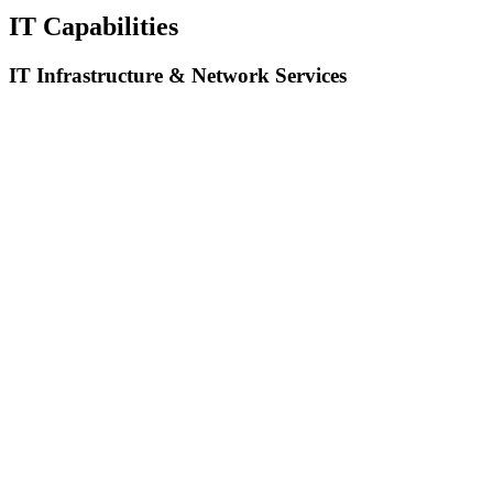
IT Capabilities
IT Infrastructure & Network Services