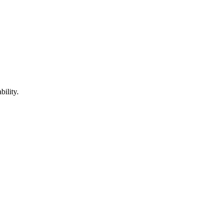
bility.