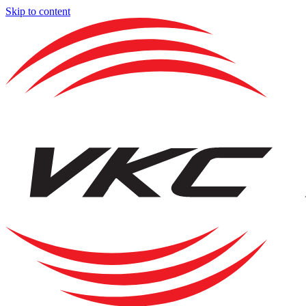
Skip to content