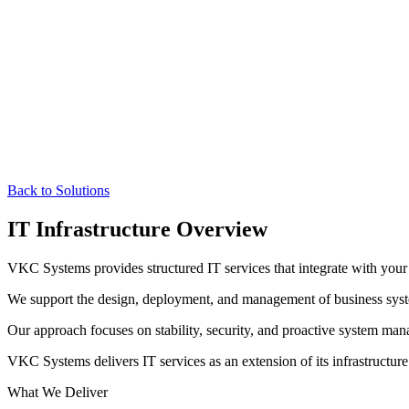
Back to Solutions
IT Infrastructure Overview
VKC Systems provides structured IT services that integrate with your 
We support the design, deployment, and management of business syste
Our approach focuses on stability, security, and proactive system ma
VKC Systems delivers IT services as an extension of its infrastructur
What We Deliver